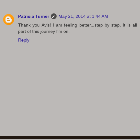
Patricia Turner
May 21, 2014 at 1:44 AM
Thank you Avis! I am feeling better...step by step. It is all
part of this journey I'm on.
Reply