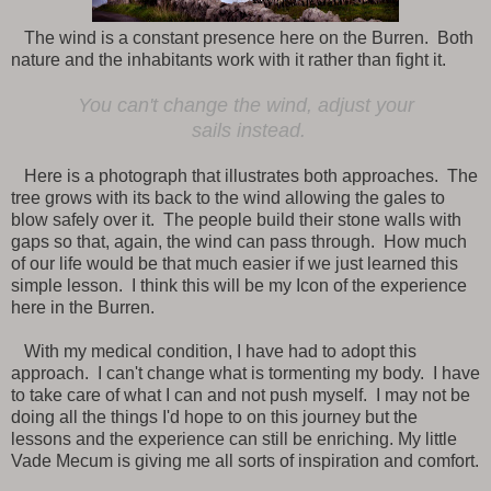
The wind is a constant presence here on the Burren. Both
nature and the inhabitants work with it rather than fight it.
You can't change the wind, adjust your
sails instead.
Here is a photograph that illustrates both approaches. The
tree grows with its back to the wind allowing the gales to
blow safely over it. The people build their stone walls with
gaps so that, again, the wind can pass through. How much
of our life would be that much easier if we just learned this
simple lesson. I think this will be my Icon of the experience
here in the Burren.
With my medical condition, I have had to adopt this
approach. I can't change what is tormenting my body. I have
to take care of what I can and not push myself. I may not be
doing all the things I'd hope to on this journey but the
lessons and the experience can still be enriching. My little
Vade Mecum is giving me all sorts of inspiration and comfort.