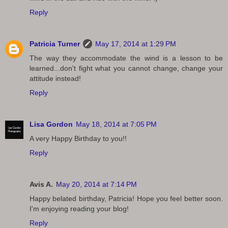
Reply
Patricia Turner
May 17, 2014 at 1:29 PM
The way they accommodate the wind is a lesson to be
learned...don't fight what you cannot change, change your
attitude instead!
Reply
Lisa Gordon
May 18, 2014 at 7:05 PM
A very Happy Birthday to you!!
Reply
Avis A.
May 20, 2014 at 7:14 PM
Happy belated birthday, Patricia! Hope you feel better soon.
I'm enjoying reading your blog!
Reply