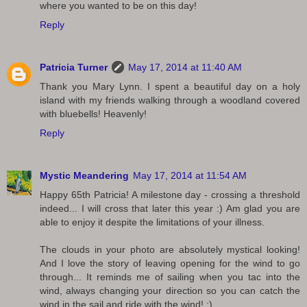
where you wanted to be on this day!
Reply
Patricia Turner
May 17, 2014 at 11:40 AM
Thank you Mary Lynn. I spent a beautiful day on a holy
island with my friends walking through a woodland covered
with bluebells! Heavenly!
Reply
Mystic Meandering
May 17, 2014 at 11:54 AM
Happy 65th Patricia! A milestone day - crossing a threshold
indeed... I will cross that later this year :) Am glad you are
able to enjoy it despite the limitations of your illness.
The clouds in your photo are absolutely mystical looking!
And I love the story of leaving opening for the wind to go
through... It reminds me of sailing when you tac into the
wind, always changing your direction so you can catch the
wind in the sail and ride with the wind! :)