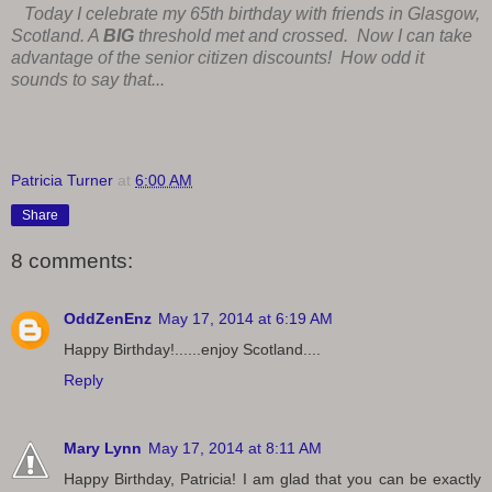
Today I celebrate my 65th birthday with friends in Glasgow,
Scotland. A
BIG
threshold met and crossed. Now I can take
advantage of the senior citizen discounts! How odd it
sounds to say that...
Patricia Turner
at
6:00 AM
Share
8 comments:
OddZenEnz
May 17, 2014 at 6:19 AM
Happy Birthday!......enjoy Scotland....
Reply
Mary Lynn
May 17, 2014 at 8:11 AM
Happy Birthday, Patricia! I am glad that you can be exactly