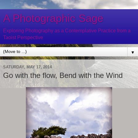
A Photographic Sage
Exploring Photography as a Contemplative Practice from a
Taoist Perspective
▼
SATURDAY, MAY 17, 2014
Go with the flow, Bend with the Wind